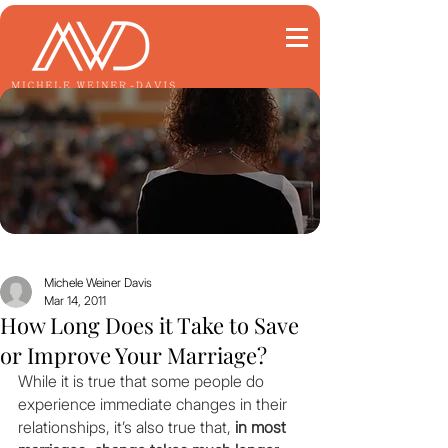
Michele Weiner Davis
Mar 14, 2011
How Long Does it Take to Save
or Improve Your Marriage?
While it is true that some people do 
experience immediate changes in their 
relationships, it’s also true that, 
in most 