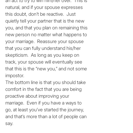
an act to try to win him/her over.  This is 
natural, and if your spouse expresses 
this doubt, don’t be reactive.  Just 
quietly tell your partner that is the new 
you, and that you plan on remaining this 
new person no matter what happens to 
your marriage.  Reassure your spouse 
that you can fully understand his/her 
skepticism.  As long as you keep on 
track, your spouse will eventually see 
that this is the “new you,” and not some 
impostor.
The bottom line is that you should take 
comfort in the fact that you are being 
proactive about improving your 
marriage.  Even if you have a ways to 
go, at least you’ve started the journey, 
and that’s more than a lot of people can 
say.