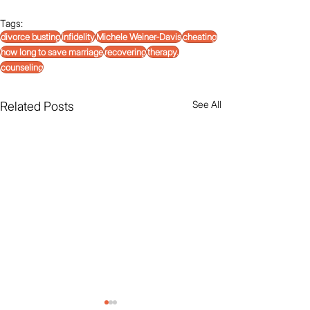
Tags:
divorce busting
infidelity
Michele Weiner-Davis
cheating
how long to save marriage
recovering
therapy.
counseling
See All
Related Posts