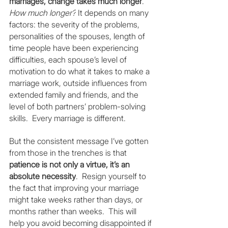
marriages, change takes much longer
.  
How much longer?
 It depends on many 
factors: the severity of the problems, 
personalities of the spouses, length of 
time people have been experiencing 
difficulties, each spouse’s level of 
motivation to do what it takes to make a 
marriage work, outside influences from 
extended family and friends, and the 
level of both partners’ problem-solving 
skills.  Every marriage is different.
But the consistent message I’ve gotten 
from those in the trenches is that 
patience is not only a virtue, it’s an 
absolute necessity
.  Resign yourself to 
the fact that improving your marriage 
might take weeks rather than days, or 
months rather than weeks.  This will 
help you avoid becoming disappointed if 