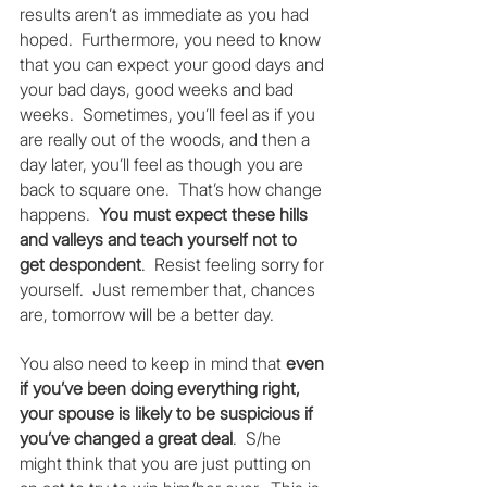
results aren’t as immediate as you had 
hoped.  Furthermore, you need to know 
that you can expect your good days and 
your bad days, good weeks and bad 
weeks.  Sometimes, you’ll feel as if you 
are really out of the woods, and then a 
day later, you’ll feel as though you are 
back to square one.  That’s how change 
happens.  
You must expect these hills 
and valleys and teach yourself not to 
get despondent
.  Resist feeling sorry for 
yourself.  Just remember that, chances 
are, tomorrow will be a better day.
You also need to keep in mind that 
even 
if you’ve been doing everything right, 
your spouse is likely to be suspicious if 
you’ve changed a great deal
.  S/he 
might think that you are just putting on 