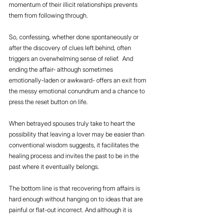
momentum of their illicit relationships prevents 
them from following through. 
So, confessing, whether done spontaneously or 
after the discovery of clues left behind, often 
triggers an overwhelming sense of relief.  And 
ending the affair- although sometimes 
emotionally-laden or awkward- offers an exit from 
the messy emotional conundrum and a chance to 
press the reset button on life.
When betrayed spouses truly take to heart the 
possibility that leaving a lover may be easier than 
conventional wisdom suggests, it facilitates the 
healing process and invites the past to be in the 
past where it eventually belongs.
The bottom line is that recovering from affairs is 
hard enough without hanging on to ideas that are 
painful or flat-out incorrect. And although it is 