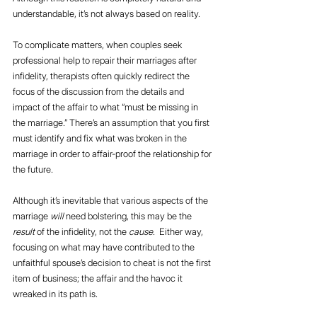
understandable, it’s not always based on reality.
To complicate matters, when couples seek 
professional help to repair their marriages after 
infidelity, therapists often quickly redirect the 
focus of the discussion from the details and 
impact of the affair to what “must be missing in 
the marriage.” There’s an assumption that you first 
must identify and fix what was broken in the 
marriage in order to affair-proof the relationship for 
the future.
Although it’s inevitable that various aspects of the 
marriage 
will
 need bolstering, this may be the 
result
 of the infidelity, not the 
cause
.  Either way, 
focusing on what may have contributed to the 
unfaithful spouse’s decision to cheat is not the first 
item of business; the affair and the havoc it 
wreaked in its path is.