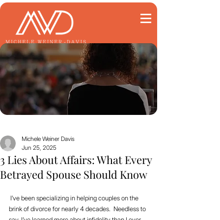
Michele Weiner Davis
Jun 25, 2025
3 Lies About Affairs: What Every
Betrayed Spouse Should Know
 I’ve been specializing in helping couples on the 
brink of divorce for nearly 4 decades.  Needless to 
say, I’ve learned more about infidelity than I ever 