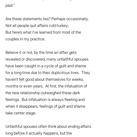
past.”
Are these statements lies? Perhaps occasionally.  
Not all people quit affairs cold turkey;
But here’s what I’ve learned from most of the 
couples in my practice.
Believe it or not, by the time an affair gets 
revealed or discovered, many unfaithful spouses 
have been caught in a cycle of guilt and shame 
for a long time due to their duplicitous lives.  They 
haven’t felt good about themselves for weeks, 
months or even years.  At first, the infatuation of 
the new relationship outweighed these dark 
feelings.  But infatuation is always fleeting and 
when it disappears, feelings of guilt and shame 
take center stage.
Unfaithful spouses often think about ending affairs 
long before it actually happens, but the 