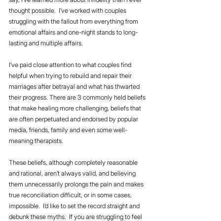
thought possible.  I’ve worked with couples 
struggling with the fallout from everything from 
emotional affairs and one-night stands to long-
lasting and multiple affairs.  
I’ve paid close attention to what couples find 
helpful when trying to rebuild and repair their 
marriages after betrayal and what has thwarted 
their progress. There are 3 commonly held beliefs 
that make healing more challenging, beliefs that 
are often perpetuated and endorsed by popular 
media, friends, family and even some well-
meaning therapists.
These beliefs, although completely reasonable 
and rational, aren’t always valid, and believing 
them unnecessarily prolongs the pain and makes 
true reconciliation difficult, or in some cases, 
impossible.  I’d like to set the record straight and 
debunk these myths.  If you are struggling to feel 