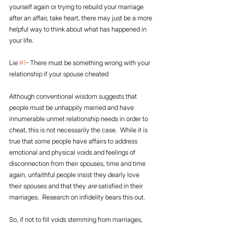
yourself again or trying to rebuild your marriage 
after an affair, take heart, there may just be a more 
helpful way to think about what has happened in 
your life.
Lie 
#1
- There must be something wrong with your 
relationship if your spouse cheated
Although conventional wisdom suggests that 
people must be unhappily married and have 
innumerable unmet relationship needs in order to 
cheat, this is not necessarily the case.  While it is 
true that some people have affairs to address 
emotional and physical voids and feelings of 
disconnection from their spouses, time and time 
again, unfaithful people insist they dearly love 
their spouses and that they 
are
 satisfied in their 
marriages.  Research on infidelity bears this out.
So, if not to fill voids stemming from marriages, 