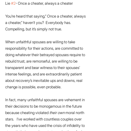
Lie 
#2
- Once a cheater, always a cheater
You’re heard that saying,” Once a cheater, always 
a cheater,” haven’t you?  Everybody has.  
Compelling, but it’s simply not true. 
When unfaithful spouses are willing to take 
responsibility for their actions, are committed to 
doing whatever their betrayed spouses require to 
rebuild trust, are remorseful, are willing to be 
transparent and bear witness to their spouses’ 
intense feelings, and are extraordinarily patient 
about recovery’s inevitable ups and downs, real 
change is possible, even probable. 
In fact, many unfaithful spouses are vehement in 
their decisions to be monogamous in the future 
because cheating violated 
their own
 moral north 
stars.   I’ve worked with countless couples over 
the years who have used the crisis of infidelity to 