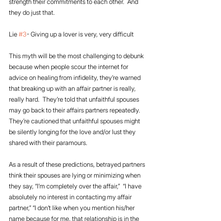
strength their commitments to each other.  And 
they do just that.
Lie 
#3
- Giving up a lover is very, very difficult
This myth will be the most challenging to debunk 
because when people scour the internet for 
advice on healing from infidelity, they’re warned 
that breaking up with an affair partner is really, 
really hard.  They’re told that unfaithful spouses 
may go back to their affairs partners repeatedly.  
They’re cautioned that unfaithful spouses might 
be silently longing for the love and/or lust they 
shared with their paramours.  
As a result of these predictions, betrayed partners 
think their spouses are lying or minimizing when 
they say, “I’m completely over the affair,”  “I have 
absolutely no interest in contacting my affair 
partner,” “I don’t like when you mention his/her 
name because for me, that relationship is in the 