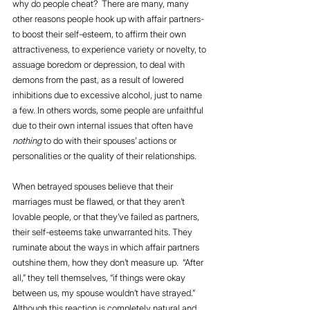
why do people cheat?  There are many, many 
other reasons people hook up with affair partners-  
to boost their self-esteem, to affirm their own 
attractiveness, to experience variety or novelty, to 
assuage boredom or depression, to deal with 
demons from the past, as a result of lowered 
inhibitions due to excessive alcohol, just to name 
a few. In others words, some people are unfaithful 
due to their own internal issues that often have 
nothing
 to do with their spouses’ actions or 
personalities or the quality of their relationships.
When betrayed spouses believe that their 
marriages must be flawed, or that they aren’t 
lovable people, or that they’ve failed as partners, 
their self-esteems take unwarranted hits. They 
ruminate about the ways in which affair partners 
outshine them, how they don’t measure up.  “After 
all,” they tell themselves, “if things were okay 
between us, my spouse wouldn’t have strayed.” 
Although this reaction is completely natural and 