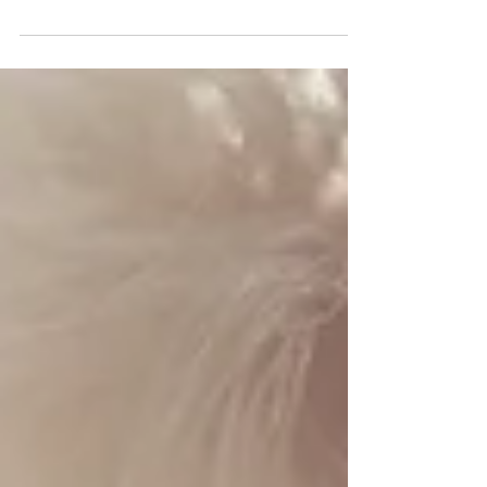
For the past year and a half, Sue has been struggling
to feel herself again after the discovery of her
husband’s 6-month affair. Len was...