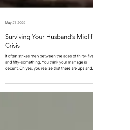
May 21, 2025
Surviving Your Husband’s Midlife
Crisis
It often strikes men between the ages of thirty-five
and fifty-something. You think your marriage is
decent. Oh yes, you realize that there are ups and
downs, but you also know that no marriage is perfect
so you don’t get too bent out of shape about it. Then
strange things start to happen. You and your spouse
are arguing all the time. he starts telling you that he’s
unhappy in the marriage. In fact, he’s always been
unhappy being with you. What about all of your fond
m