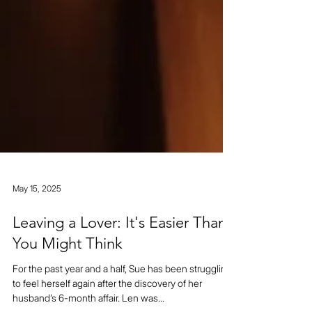
May 15, 2025
Leaving a Lover: It's Easier Than
You Might Think