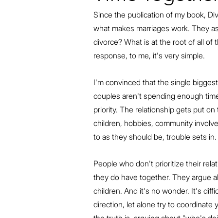
Since the publication of my book, Di
what makes marriages work. They ask
divorce? What is at the root of all of
response, to me, it's very simple.
I'm convinced that the single biggest
couples aren't spending enough time
priority. The relationship gets put o
children, hobbies, community involve
to as they should be, trouble sets in.
People who don't prioritize their relat
they do have together. They argue ab
children. And it's no wonder. It's dif
direction, let alone try to coordinate