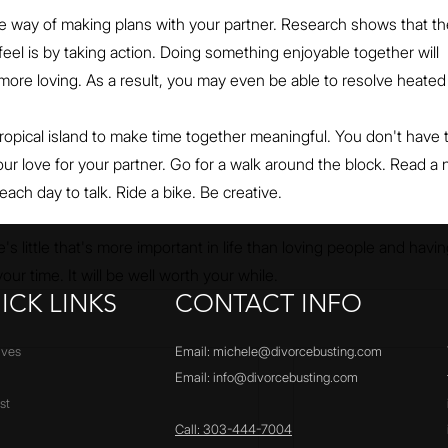
the way of making plans with your partner. Research shows that th
el is by taking action. Doing something enjoyable together will 
more loving. As a result, you may even be able to resolve heated
tropical island to make time together meaningful. You don't have 
r love for your partner. Go for a walk around the block. Read a 
ach day to talk. Ride a bike. Be creative.
's little that's more important in life than loving people and havin
our time. It will be well worth your while.
ICK LINKS
CONTACT INFO
ives
Email:
michele@divorcebusting.com
Email:
info@divorcebusting.com
st
Call: 303-444-7004