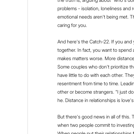
the truth is, arguing about "who's do
problems - isolation, loneliness an
emotional needs aren't being met. Th
caring for you.
And here's the Catch-22. If you and y
together. In fact, you want to spend a
makes matters worse. More distance, 
Some couples who don't prioritize th
have little to do with each other. T
resentment from time to time. Leading 
other or become strangers. "I just do
he. Distance in relationships is love's s
But there's good news in all of this. 
when two people commit to investing e
When people put their relationships f