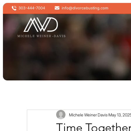
303-444-7004
info@divorcebusting.com
Michele Weiner Davis
May 13, 202
Time Togethe