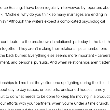
vorce Busting, I have been regularly interviewed by reporters abo
, "Michele, why do you think so many marriages are ending in 
 this?" Although the writers expect a complicated psychological 
 contributor to the breakdown in relationships today is the fact th
 together. They aren't making their relationships a number one 
n the back burner. Everything else seems more important - careers
ment, and personal pursuits. And when relationships aren't atte
ionships tell me that they often end up fighting during the little t
out day to day issues; unpaid bills, uncleaned houses, unruly 
ficult to do what needs to be done to keep life moving in a product
 your efforts with your partner's when you're under a time crunch.