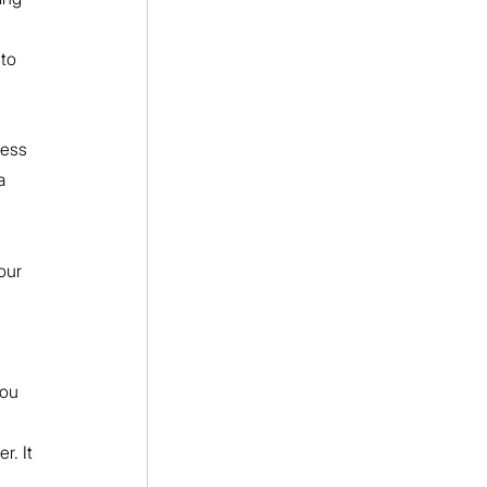
to 
ess 
a 
our 
ou 
r. It 