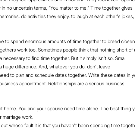
er in no uncertain terms, "You matter to me." Time together gives 
emories, do activities they enjoy, to laugh at each other's jokes, 
ve to spend enormous amounts of time together to breed closen
ogethers work too. Sometimes people think that nothing short of 
e necessary to find time together. But it simply isn't so. Small 
 huge difference. And, whatever you do, don't leave 
eed to plan and schedule dates together. Write these dates in y
usiness appointment. Relationships are a serious business.
 at home. You and your spouse need time alone. The best thing y
r marriage work.
 out whose fault it is that you haven't been spending time togethe