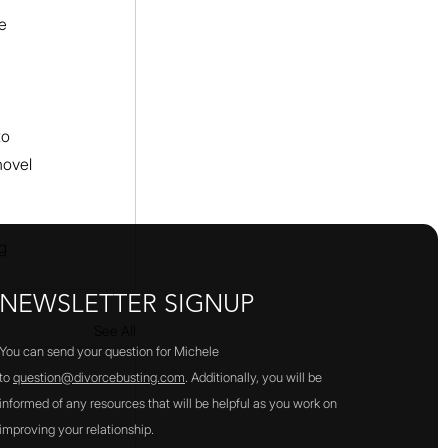
e 
 
to 
novel 
g 
NEWSLETTER SIGNUP
See All
You can send your question for Michele
to
question@divorcebusting.com
. Additionally, you will be
informed of any resources that will be helpful as you work on
improving your relationship.