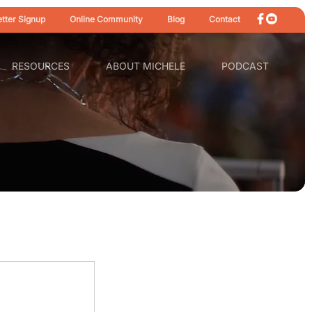
tter Signup
Online Community
Blog
Contact
RESOURCES
ABOUT MICHELE
PODCAST