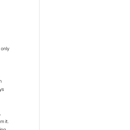
 only 
h 
ys 
, 
 it. 
ing 