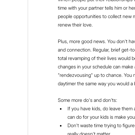
time with your partner tells him or h
people opportunities to collect new m
renew their love.
Plus, more good news. You don't ha
and connection. Regular, brief get-t
total revamping of their lives would b
changes in your schedule can make a
"rendezvousing" up to chance. You n
daytimer the same way you would a b
Some more do's and don'ts:
If you have kids, do leave them
can do for your kids is make you
Don't waste time trying to figure
really doesn't matter.