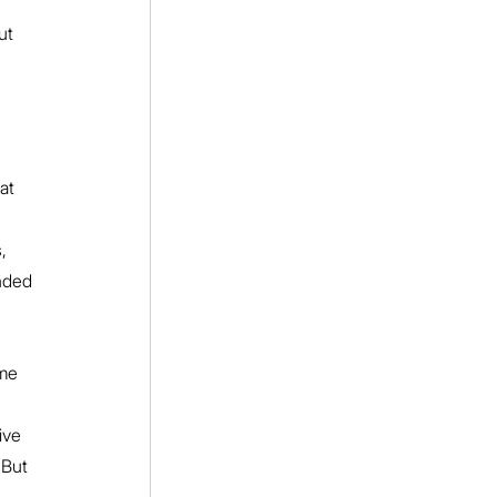
ut 
at 
, 
nded 
ime 
ive 
 But 