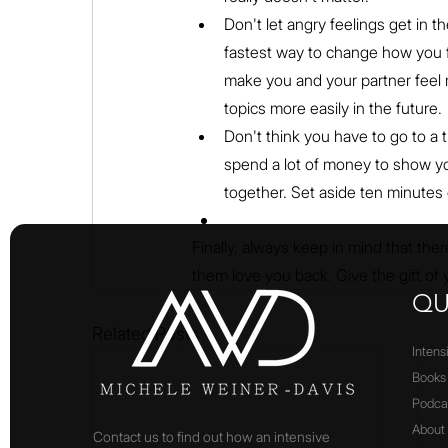
Don't let angry feelings get in 
fastest way to change how you fe
make you and your partner feel 
topics more easily in the future.
Don't think you have to go to a 
spend a lot of money to show you
together. Set aside ten minutes e
Finally, always keep in mind that there
them love you back. Give the gift of y
QU
Related Posts
Intens
Books
Podca
About
Contact us to find out how an intensive