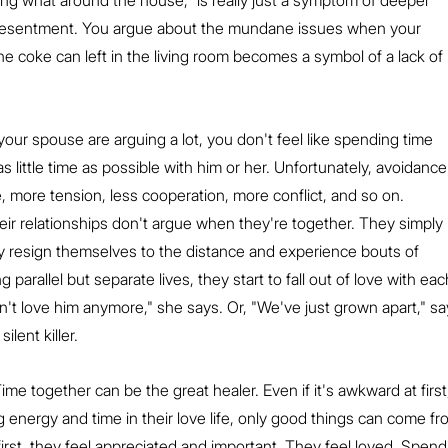
ing what around the house," is really just a symptom of deeper 
d resentment. You argue about the mundane issues when your 
e coke can left in the living room becomes a symbol of a lack of 
our spouse are arguing a lot, you don't feel like spending time 
s little time as possible with him or her. Unfortunately, avoidance
more tension, less cooperation, more conflict, and so on.
eir relationships don't argue when they're together. They simply 
hey resign themselves to the distance and experience bouts of 
parallel but separate lives, they start to fall out of love with eac
n't love him anymore," she says. Or, "We've just grown apart," sa
ilent killer.
Time together can be the great healer. Even if it's awkward at first
nergy and time in their love life, only good things can come from
irst, they feel appreciated and important. They feel loved. Spend