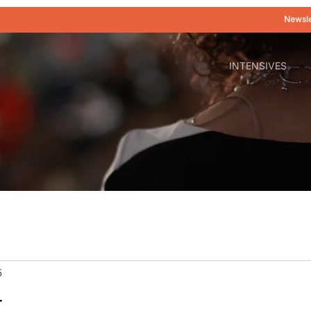
Newsle
INTENSIVES
5
r