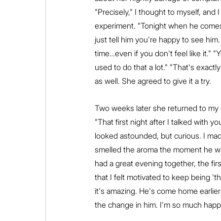
"Precisely," I thought to myself, and
experiment. "Tonight when he comes 
just tell him you're happy to see him
time…even if you don't feel like it." 
used to do that a lot." "That's exact
as well. She agreed to give it a try.
Two weeks later she returned to my o
"That first night after I talked with
looked astounded, but curious. I made
smelled the aroma the moment he wa
had a great evening together, the fir
that I felt motivated to keep being 
it's amazing. He's come home earlier 
the change in him. I'm so much happi