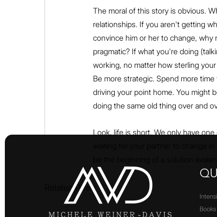
The moral of this story is obvious. W
relationships. If you aren't getting 
convince him or her to change, why 
pragmatic? If what you're doing (talk
working, no matter how sterling your l
Be more strategic. Spend more time t
driving your point home. You might b
doing the same old thing over and ov
Look, life is short. We only have one
waiting for your partner to change in 
be the beginning of a solution avalanche
QU
Related Posts
Intens
Books