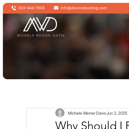
303-444-7004
info@divorcebusting.com
Michele Weiner Davis
Jun 2, 2025
Why Should I 