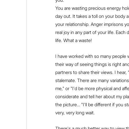
you.
You are wasting precious energy hold
day out. It takes a toll on your body a
your relationship. Anger imprisons yo
real joy in any part of your life. Eac
life. What a waste!
I have worked with so many people wh
their way of seeing things is right and
partners to share their views. I hear, 
stalemate. There are many variations o
me," or "I'd be more physical and af
considerate and tell her about my pla
the picture… "I'll be different if you s
very, very long wait.
There's a much better way to view th