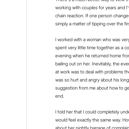
working with couples for years and I'v
chain reaction. If one person changes,
simply a matter of tipping over the f
I worked with a woman who was very 
spent very little time together as a c
evening when he returned home from w
bailing out on her. Inevitably, the e
at work was to deal with problems t
was so hurt and angry about his long
suggestion from me about how to get
end.
I told her that I could completely und
would feel exactly the same way. Ho
about her nightly barrage of complai