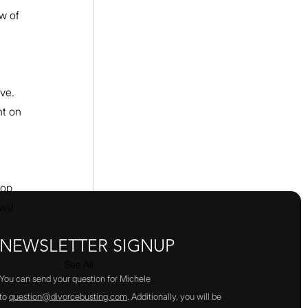
w of 
ve. 
t on 
top 
ill 
NEWSLETTER SIGNUP
See All
You can send your question for Michele
to
question@divorcebusting.com
. Additionally, you will be