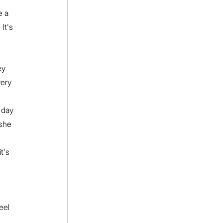
e a 
It's 
ey 
very 
 day 
she 
t's 
eel 
 