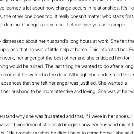
e learned a lot about how change occurs in relationships. It's lik
 the other one does too. It really doesn't matter who starts first. 
irst domino. Change is reciprocal. Let me give you an example.
distressed about her husband's long hours at work. She felt th
ouple and that he was of little help at home. This infuriated her. E
ork, her anger got the best of her and she criticized him for 
vening would be ruined. The last thing he wanted to do after a long
he moment he walked in the door. Although she understood this, 
 absences that she felt her anger was justified. She wanted a 
 her husband to be more attentive and loving. She was at her wi
erstand why she was frustrated and that, if I were in her shoes, I 
wever, I wondered if she could imagine how her husband might f
nts. "He probably wishes he didn't have to come home," she said.