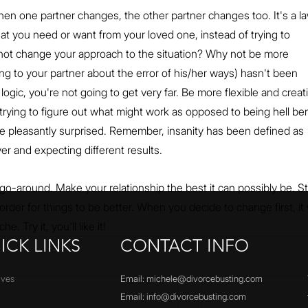
hen one partner changes, the other partner changes too. It's a la
what you need or want from your loved one, instead of trying to 
not change your approach to the situation? Why not be more 
ing to your partner about the error of his/her ways) hasn't been 
ogic, you're not going to get very far. Be more flexible and creati
rying to figure out what might work as opposed to being hell ben
e pleasantly surprised. Remember, insanity has been defined as 
er and expecting different results.
 go-around. Make your relationship the best it can possibly be. S
order for things to be better. When you decide to change first, it w
. Try it, you'll like it!
ICK LINKS
CONTACT INFO
ives
Email:
michele@divorcebusting.com
Email:
info@divorcebusting.com