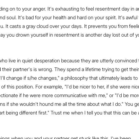
ing on to your anger. It's exhausting to feel resentment day in a
nd soul. It's bad for your health and hard on your spirit. It's awful 
u. It casts a gray cloud over your days. It prevents you from feeli
h day you drown yourself in resentment is another day lost out of y
o live in quiet desperation because they are utterly convinced 
 their partner's is wrong. They spend a lifetime trying to get their
"I'll change if s/he changes," a philosophy that ultimately leads to 
f this position. For example, "I'd be nicer to her, if she were nice
fectionate if he were more communicative with me," or "I'd be mor
ns if she wouldn't hound me all the time about what I do." You ge
tart being different first." Trust me when I tell you that this can be 
ings when you and your partner get stuck like this. I've been 