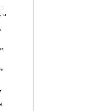
s. 
s/he 
g 
ut 
re 
e 
 
ll 