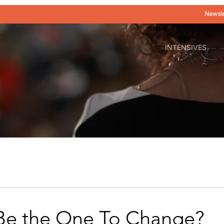
Newsle
INTENSIVES
Be the One To Change?