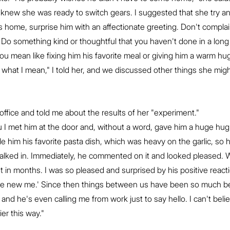
 I knew she was ready to switch gears. I suggested that she try an
home, surprise him with an affectionate greeting. Don't complai
. Do something kind or thoughtful that you haven't done in a long
"You mean like fixing him his favorite meal or giving him a warm hug
ly what I mean," I told her, and we discussed other things she mig
ffice and told me about the results of her "experiment."
 you I met him at the door and, without a word, gave him a huge hug
 him his favorite pasta dish, which was heavy on the garlic, so 
lked in. Immediately, he commented on it and looked pleased. 
st in months. I was so pleased and surprised by his positive react
'the new me.' Since then things between us have been so much be
and he's even calling me from work just to say hello. I can't beli
er this way."