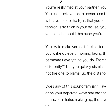
You're really mad at your partner. You
You can't believe that a person can b
will have to see the light; that you'r
tension is so thick in your house, you
you can do about it because you're m
You try to make yourself feel better 
you wake up every morning facing the 
permeates everything you do. From ti
differently,?" but you quickly dismis
not the one to blame. So the distanc
Does any of this sound familiar? Hav
gone your separate ways and stopped
until s/he initiates making up, there w