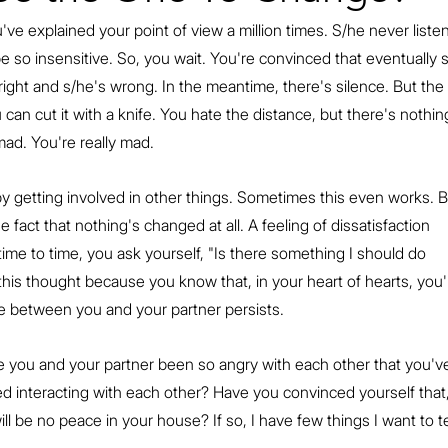
've explained your point of view a million times. S/he never listen
e so insensitive. So, you wait. You're convinced that eventually 
e right and s/he's wrong. In the meantime, there's silence. But the 
 can cut it with a knife. You hate the distance, but there's nothin
ad. You're really mad.
by getting involved in other things. Sometimes this even works. B
fact that nothing's changed at all. A feeling of dissatisfaction 
me to time, you ask yourself, "Is there something I should do 
s this thought because you know that, in your heart of hearts, you'
e between you and your partner persists.
e you and your partner been so angry with each other that you'v
 interacting with each other? Have you convinced yourself that,
ill be no peace in your house? If so, I have few things I want to te