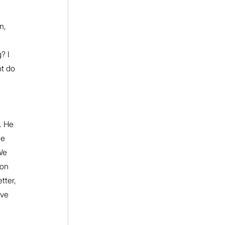
 
n, 
 
? I 
ht do 
. He 
he 
We 
ion 
tter, 
eve 