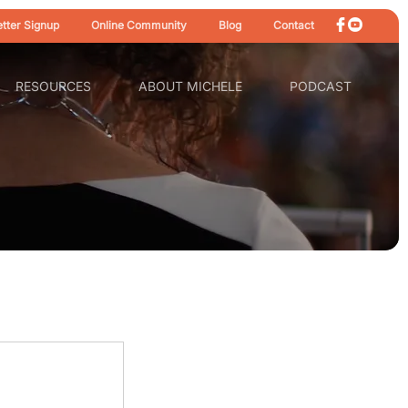
tter Signup
Online Community
Blog
Contact
RESOURCES
ABOUT MICHELE
PODCAST