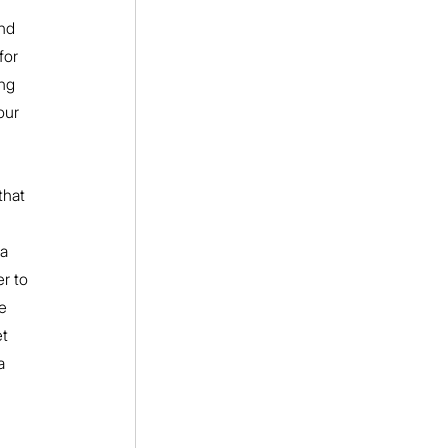
nd 
for 
ng 
our 
that 
 
a 
r to 
e 
t 
a 