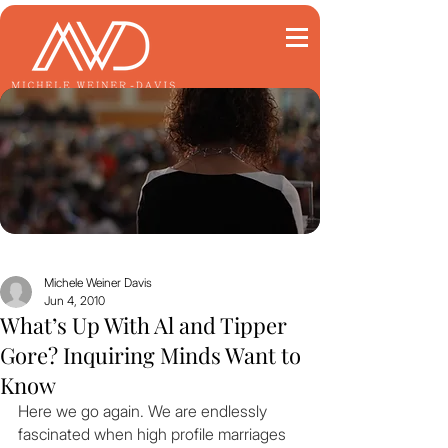
Michele Weiner Davis
Jun 4, 2010
What’s Up With Al and Tipper
Gore? Inquiring Minds Want to
Know
Here we go again. We are endlessly 
fascinated when high profile marriages 