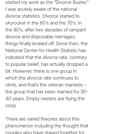
started my work as the “Divorce Buster,” 
I was acutely aware of the national 
divorce statistics. Divorce started to 
skyrocket in the 60′s and the 70′s. In 
the 80′s, after two decades of rampant 
divorce and disposable marriages, 
things finally leveled off. Since then, the 
National Center for Health Statistic has 
indicated that the divorce rate, contrary 
to popular belief, has actually dropped a 
bit. However, there is one group in 
which the divorce rate continues to 
climb, and that’s the veteran marrieds – 
the group that has been married for 30- 
40 years. Empty nesters are flying the 
coop.
There are varied theories about this 
phenomenon including the thought that 
couples who have stayed together for 