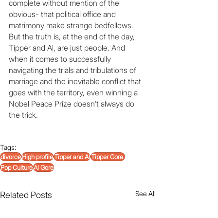
complete without mention of the 
obvious- that political office and 
matrimony make strange bedfellows. 
But the truth is, at the end of the day, 
Tipper and Al, are just people. And 
when it comes to successfully 
navigating the trials and tribulations of 
marriage and the inevitable conflict that 
goes with the territory, even winning a 
Nobel Peace Prize doesn’t always do 
the trick.
Tags:
divorce
High profile
Tipper and Al
Tipper Gore.
Pop Culture
Al Gore
See All
Related Posts