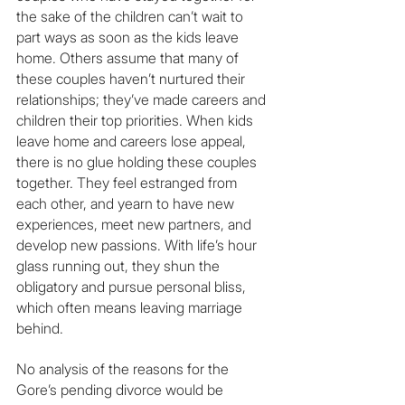
the sake of the children can’t wait to 
part ways as soon as the kids leave 
home. Others assume that many of 
these couples haven’t nurtured their 
relationships; they’ve made careers and 
children their top priorities. When kids 
leave home and careers lose appeal, 
there is no glue holding these couples 
together. They feel estranged from 
each other, and yearn to have new 
experiences, meet new partners, and 
develop new passions. With life’s hour 
glass running out, they shun the 
obligatory and pursue personal bliss, 
which often means leaving marriage 
behind.
No analysis of the reasons for the 
Gore’s pending divorce would be 