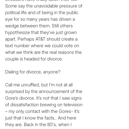
Some say the unavoidable pressure of 
political life and of being in the public 
eye for so many years has driven a 
wedge between them. Still others 
hypothesize that they’ve just grown 
apart. Perhaps AT&T should create a 
text number where we could vote on 
what we think are the real reasons the 
couple is headed for divorce. 
Dialing for divorce, anyone?
Call me unruffled, but I’m not at all 
surprised by the announcement of the 
Gore’s divorce. It’s not that I saw signs 
of dissatisfaction brewing on television 
– my only contact with the Gores- it’s 
just that I know the facts.. And here 
they are. Back in the 80′s, when I 