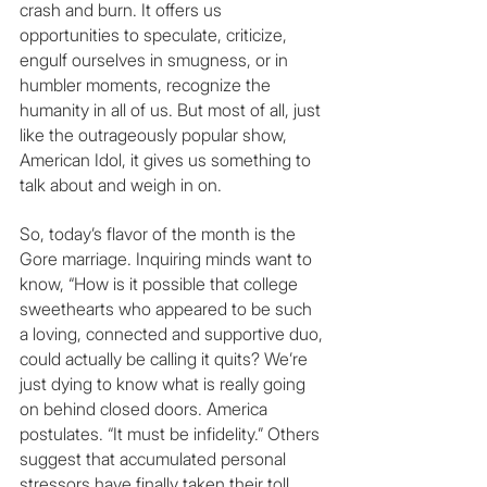
crash and burn. It offers us 
opportunities to speculate, criticize, 
engulf ourselves in smugness, or in 
humbler moments, recognize the 
humanity in all of us. But most of all, just 
like the outrageously popular show, 
American Idol, it gives us something to 
talk about and weigh in on.
So, today’s flavor of the month is the 
Gore marriage. Inquiring minds want to 
know, “How is it possible that college 
sweethearts who appeared to be such 
a loving, connected and supportive duo, 
could actually be calling it quits? We’re 
just dying to know what is really going 
on behind closed doors. America 
postulates. “It must be infidelity.” Others 
suggest that accumulated personal 
stressors have finally taken their toll. 