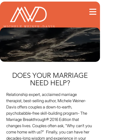
DOES YOUR MARRIAGE
NEED HELP?
Relationship expert, acclaimed marriage
therapist, best-selling author, Michele Weiner-
Davis offers couples a down-to-earth,
psychobabble-free skill-building program- The
Marriage Breakthrough® 2016 Edition that
changes lives. Couples often ask, "Why can’t you
come home with us?" Finally, you can have her
decades-long wisdom and experience in your