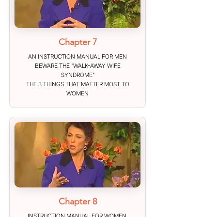
Chapter 7
AN INSTRUCTION MANUAL FOR MEN
BEWARE THE "WALK-AWAY WIFE
SYNDROME"
THE 3 THINGS THAT MATTER MOST TO
WOMEN
Chapter 8
INSTRUCTION MANUAL FOR WOMEN.