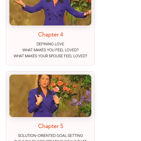
Chapter 4
DEFINING LOVE
WHAT MAKES YOU FEEL LOVED?
WHAT MAKES YOUR SPOUSE FEEL LOVED?
Chapter 5
SOLUTION-ORIENTED GOAL SETTING