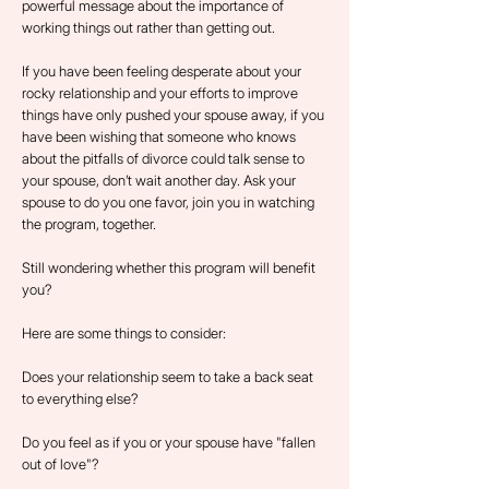
powerful message about the importance of
working things out rather than getting out.
If you have been feeling desperate about your
rocky relationship and your efforts to improve
things have only pushed your spouse away, if you
have been wishing that someone who knows
about the pitfalls of divorce could talk sense to
your spouse, don’t wait another day. Ask your
spouse to do you one favor, join you in watching
the program, together.
Still wondering whether this program will benefit
you?
Here are some things to consider:
Does your relationship seem to take a back seat
to everything else?
Do you feel as if you or your spouse have "fallen
out of love"?