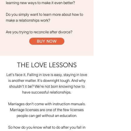
learning new ways to make it even better?
Do you simply want to learn more about how to
make a relationships work?
Are you trying to reconcile after divorce?
BUY NOW
THE LOVE LESSONS
Let's face it. Falling in love is easy, staying in love
is another matter. It's downright tough. And why
shouldn't it be? We're not born knowing how to
have successful relationships.
Marriages don't come with instruction manuals.
Marriage licenses are one of the few licenses
people can get without an education.
So how do you know what to do after you fall in