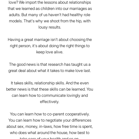
love? We import the lessons about relationships
that we learned as children into our marriages as
adults. But many of us haven't had healthy role
models. That's why we shoot from the hip, with
lousy results.
Having a great marriage isn't about choosing the
right person, it's about doing the right things to
keep love alive.
The good news is that research has taught us a
great deal about what it takes to make love last.
It takes skills, relationship skills. And the even
better news is that these skills can be learned. You
can learn how to communicate lovingly and
effectively.
You can learn how to co-parent cooperatively.
You can learn how to negotiate your differences
about sex, money, in-laws, how free time is spent,
who does what around the house, how best to
take care of your health and so on.