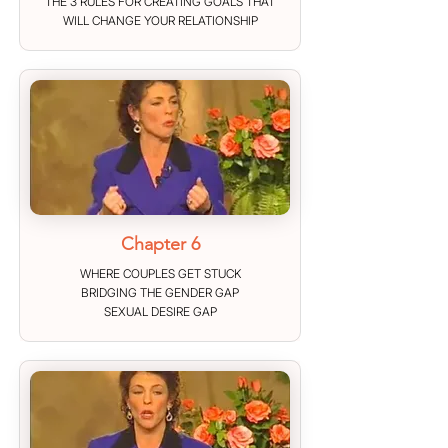
THE 3 RULES FOR CREATING GOALS THAT
WILL CHANGE YOUR RELATIONSHIP
Chapter 6
WHERE COUPLES GET STUCK
BRIDGING THE GENDER GAP
SEXUAL DESIRE GAP