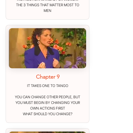
THE 3 THINGS THAT MATTER MOST TO
MEN
Chapter 9
IT TAKES ONE TO TANGO
YOU CAN CHANGE OTHER PEOPLE, BUT
YOU MUST BEGIN BY CHANGING YOUR
OWN ACTIONS FIRST
WHAT SHOULD YOU CHANGE?