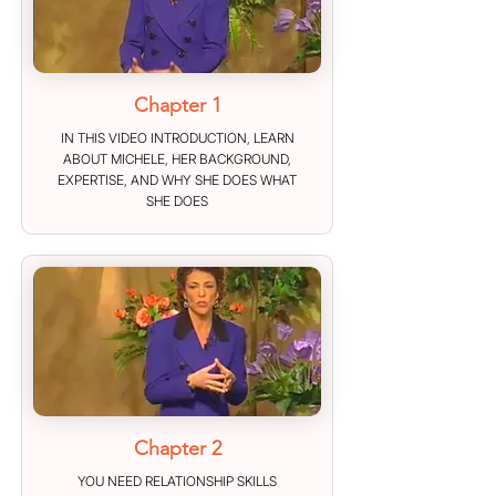
Chapter 1
IN THIS VIDEO INTRODUCTION, LEARN
ABOUT MICHELE, HER BACKGROUND,
EXPERTISE, AND WHY SHE DOES WHAT
SHE DOES
Chapter 2
YOU NEED RELATIONSHIP SKILLS