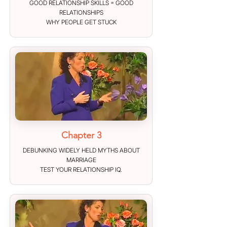
GOOD RELATIONSHIP SKILLS = GOOD
RELATIONSHIPS
WHY PEOPLE GET STUCK
Chapter 3
DEBUNKING WIDELY HELD MYTHS ABOUT
MARRIAGE
TEST YOUR RELATIONSHIP IQ.