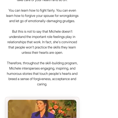
You can learn how to fight fairly. You can even
learn how to forgive your spouse for wrongdoings
and let go of emotionally-damaging grudges.
But this is not to say that Michele doesn't
understand the important role feelings play in
relationships that work. In fact, she's convinced
that people won't practice the skills they learn
unless their hearts are open.
Therefore, throughout the skill-building program,
Michele intersperses engaging, inspiring, and
humorous stories that touch people's hearts and
breed a sense of forgiveness, acceptance and
caring.