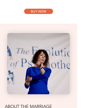
BUY NOW
ABOUT THE MARRIAGE