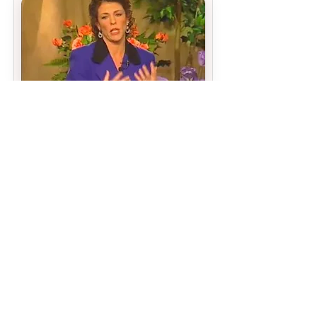
Chapter 10
MORE OF THE SAME
THE SIMPLEST WAY TO MAKE THINGS
WORSE
WHAT YOU NEED TO STOP DOING