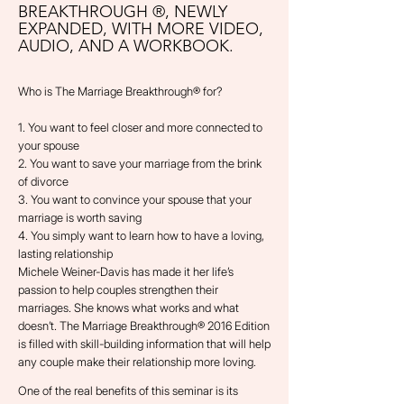
BREAKTHROUGH ®, NEWLY
EXPANDED, WITH MORE VIDEO,
AUDIO, AND A WORKBOOK.
Who is The Marriage Breakthrough® for?
1. You want to feel closer and more connected to
your spouse
2. You want to save your marriage from the brink
of divorce
3. You want to convince your spouse that your
marriage is worth saving
4. You simply want to learn how to have a loving,
lasting relationship
Michele Weiner-Davis has made it her life’s
passion to help couples strengthen their
marriages. She knows what works and what
doesn’t. The Marriage Breakthrough® 2016 Edition
is filled with skill-building information that will help
any couple make their relationship more loving.
One of the real benefits of this seminar is its