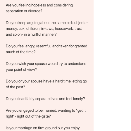
Are you feeling hopeless and considering
separation or divorce?
Do you keep arguing about the same old subjects-
money, sex, children, in-laws, housework, trust
and so on- in a hurtful manner?
Do you feel angry, resentful, and taken for granted
much of the time?
Do you wish your spouse would try to understand
your point of view?
Do you or your spouse have a hard time letting go
of the past?
Do you lead fairly separate lives and feel lonely?
Are you engaged to be married, wanting to "get it
right"- right out of the gate?
Is your marriage on firm ground but you enjoy