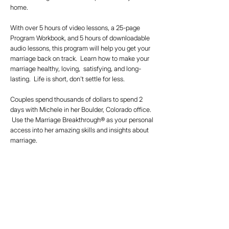
home.
With over 5 hours of video lessons, a 25-page
Program Workbook, and 5 hours of downloadable
audio lessons, this program will help you get your
marriage back on track. Learn how to make your
marriage healthy, loving, satisfying, and long-
lasting. Life is short, don't settle for less.
Couples spend thousands of dollars to spend 2
days with Michele in her Boulder, Colorado office.
Use the Marriage Breakthrough® as your personal
access into her amazing skills and insights about
marriage.