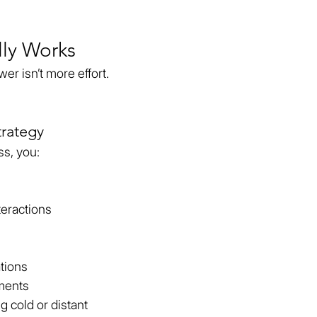
lly Works
er isn’t more effort.
rategy
ss, you:
eractions
tions
oments
 cold or distant