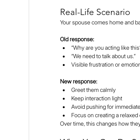
Real-Life Scenario
Your spouse comes home and ba
Old response:
“Why are you acting like this
“We need to talk about us.”
Visible frustration or emotion
New response:
Greet them calmly
Keep interaction light
Avoid pushing for immediat
Focus on creating a relaxed
Over time, this changes how the