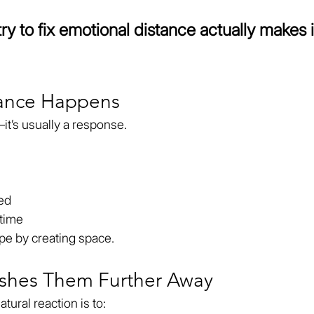
y to fix emotional distance actually makes i
tance Happens
it’s usually a response.
zed
 time
ope by creating space.
ushes Them Further Away
ural reaction is to: