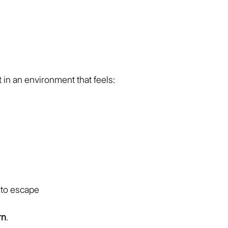
in an environment that feels:
 to escape
rn
.