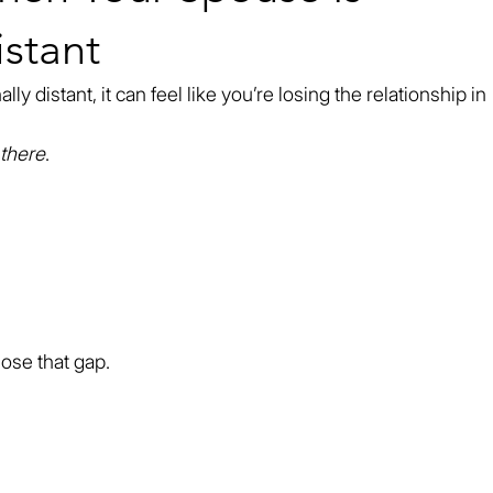
stant
 distant, it can feel like you’re losing the relationship in 
there
.
close that gap.