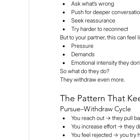
Ask what’s wrong
Push for deeper conversati
Seek reassurance
Try harder to reconnect
But to your partner, this can feel l
Pressure
Demands
Emotional intensity they don’
So what do they do?
They withdraw even more.
The Pattern That Ke
Pursue–Withdraw Cycle
You reach out → they pull b
You increase effort → they d
You feel rejected → you try 