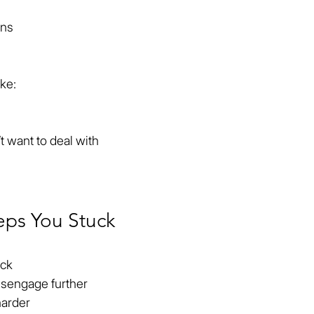
ons
ike:
t want to deal with
eps You Stuck
ack
isengage further
harder