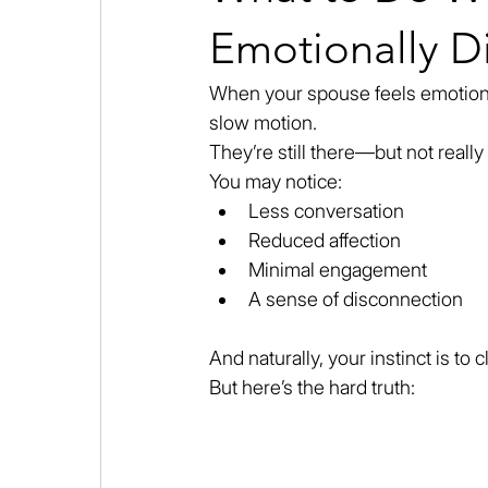
Emotionally Di
When your spouse feels emotionally
slow motion.
They’re still there—but not really 
You may notice:
Less conversation
Reduced affection
Minimal engagement
A sense of disconnection
And naturally, your instinct is to 
But here’s the hard truth: