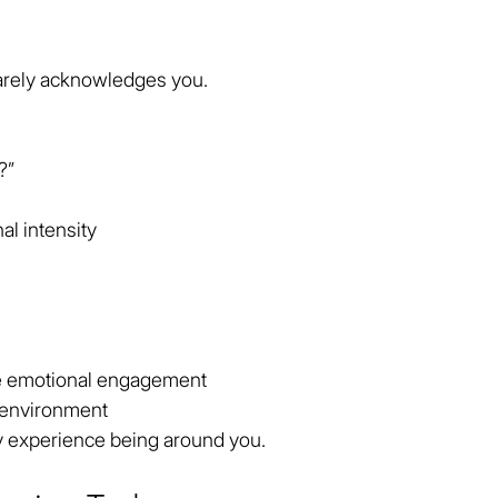
rely acknowledges you.
?”
al intensity
e emotional engagement
 environment
y experience being around you.