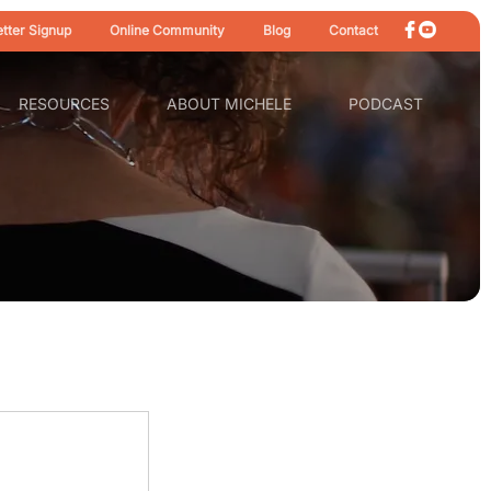
tter Signup
Online Community
Blog
Contact
RESOURCES
ABOUT MICHELE
PODCAST