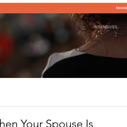
Newsle
INTENSIVES
en Your Spouse Is