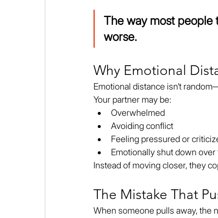
The way most people tr
worse.
Why Emotional Dis
Emotional distance isn’t random—
Your partner may be:
Overwhelmed
Avoiding conflict
Feeling pressured or critici
Emotionally shut down over
Instead of moving closer, they c
The Mistake That P
When someone pulls away, the nat