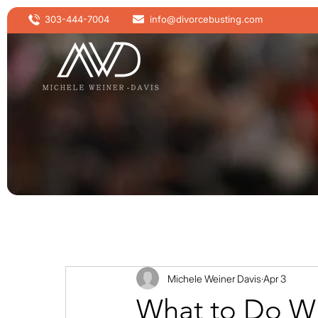
303-444-7004
info@divorcebusting.com
Michele Weiner Davis
Apr 3
What to Do Wh