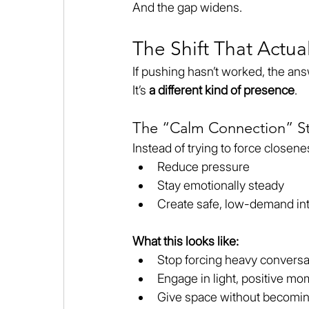
And the gap widens.
The Shift That Actua
If pushing hasn’t worked, the answ
It’s 
a different kind of presence
.
The “Calm Connection” St
Instead of trying to force closene
Reduce pressure
Stay emotionally steady
Create safe, low-demand int
What this looks like:
Stop forcing heavy conversa
Engage in light, positive m
Give space without becoming