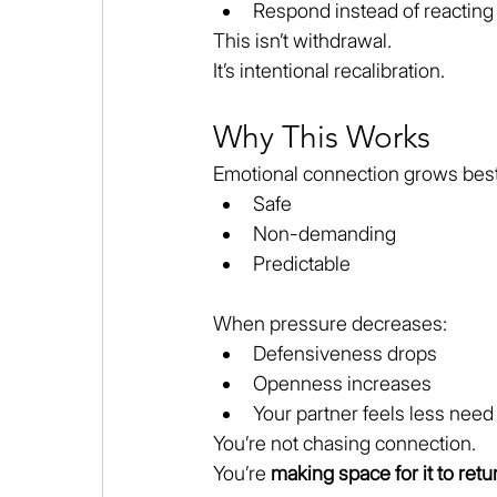
Respond instead of reacting
This isn’t withdrawal.
It’s intentional recalibration.
Why This Works
Emotional connection grows best 
Safe
Non-demanding
Predictable
When pressure decreases:
Defensiveness drops
Openness increases
Your partner feels less need
You’re not chasing connection.
You’re 
making space for it to retu