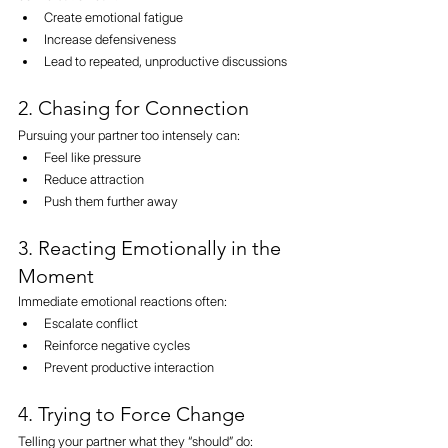
Create emotional fatigue
Increase defensiveness
Lead to repeated, unproductive discussions
2. Chasing for Connection
Pursuing your partner too intensely can:
Feel like pressure
Reduce attraction
Push them further away
3. Reacting Emotionally in the 
Moment
Immediate emotional reactions often:
Escalate conflict
Reinforce negative cycles
Prevent productive interaction
4. Trying to Force Change
Telling your partner what they “should” do: