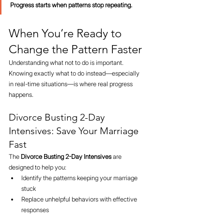
Progress starts when patterns stop repeating.
When You’re Ready to 
Change the Pattern Faster
Understanding what not to do is important.
Knowing exactly what to do instead—especially 
in real-time situations—is where real progress 
happens.
Divorce Busting 2-Day 
Intensives: Save Your Marriage 
Fast
The 
Divorce Busting 2-Day Intensives
 are 
designed to help you:
Identify the patterns keeping your marriage 
stuck
Replace unhelpful behaviors with effective 
responses