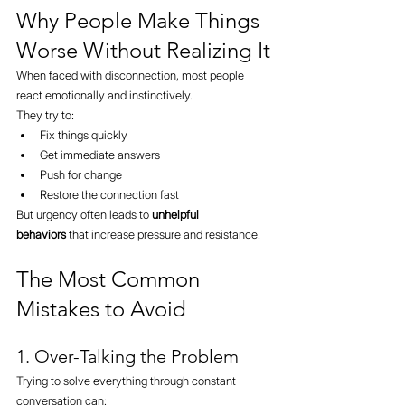
Why People Make Things 
Worse Without Realizing It
When faced with disconnection, most people 
react emotionally and instinctively.
They try to:
Fix things quickly
Get immediate answers
Push for change
Restore the connection fast
But urgency often leads to 
unhelpful 
behaviors
 that increase pressure and resistance.
The Most Common 
Mistakes to Avoid
1. Over-Talking the Problem
Trying to solve everything through constant 
conversation can: