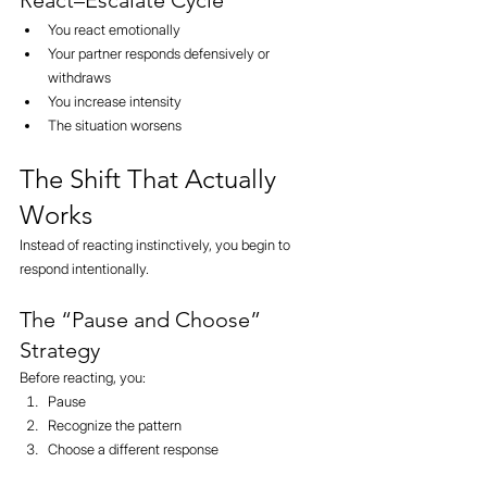
React–Escalate Cycle
You react emotionally
Your partner responds defensively or 
withdraws
You increase intensity
The situation worsens
The Shift That Actually 
Works
Instead of reacting instinctively, you begin to 
respond intentionally.
The “Pause and Choose” 
Strategy
Before reacting, you:
Pause
Recognize the pattern
Choose a different response