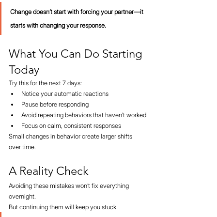
Change doesn’t start with forcing your partner—it 
starts with changing your response.
What You Can Do Starting 
Today
Try this for the next 7 days:
Notice your automatic reactions
Pause before responding
Avoid repeating behaviors that haven’t worked
Focus on calm, consistent responses
Small changes in behavior create larger shifts 
over time.
A Reality Check
Avoiding these mistakes won’t fix everything 
overnight.
But continuing them will keep you stuck.