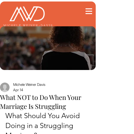
Michele Weiner Davis
Apr 14
What NOT to Do When Your
Marriage Is Struggling
What Should You Avoid 
Doing in a Struggling 