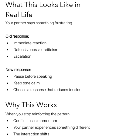
What This Looks Like in 
Real Life
Your partner says something frustrating.
Old response:
Immediate reaction
Defensiveness or criticism
Escalation
New response:
Pause before speaking
Keep tone calm
Choose a response that reduces tension
Why This Works
When you stop reinforcing the pattern:
Conflict loses momentum
Your partner experiences something different
The interaction shifts