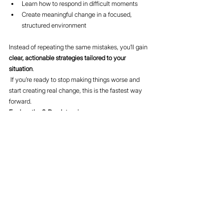
Learn how to respond in difficult moments
Create meaningful change in a focused, 
structured environment
Instead of repeating the same mistakes, you’ll gain 
clear, actionable strategies tailored to your 
situation
.
 If you’re ready to stop making things worse and 
start creating real change, this is the fastest way 
forward.
Explore the 2-Day Intensive 
here:
https://www.divorcebusting.com/intensives
Final Thought
When your marriage is struggling, effort alone isn’t 
enough. Direction matters.
When you stop doing what doesn’t work, you 
create space for something better to take its place.