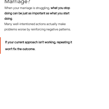
Marriage?
When your marriage is struggling, 
what you stop 
doing can be just as important as what you start 
doing
.
Many well-intentioned actions actually make 
problems worse by reinforcing negative patterns.
If your current approach isn’t working, repeating it 
won’t fix the outcome.