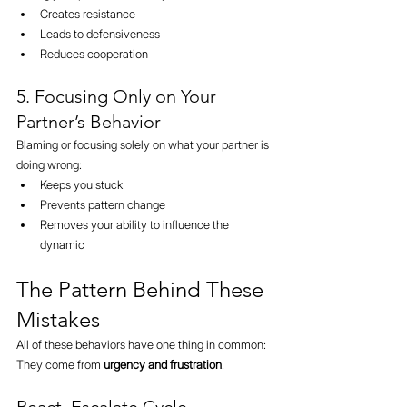
Creates resistance
Leads to defensiveness
Reduces cooperation
5. Focusing Only on Your 
Partner’s Behavior
Blaming or focusing solely on what your partner is 
doing wrong:
Keeps you stuck
Prevents pattern change
Removes your ability to influence the 
dynamic
The Pattern Behind These 
Mistakes
All of these behaviors have one thing in common:
They come from 
urgency and frustration
.