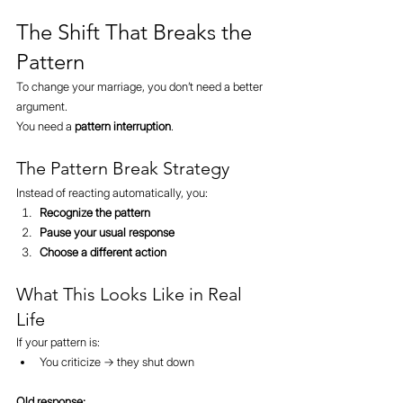
The Shift That Breaks the 
Pattern
To change your marriage, you don’t need a better 
argument.
You need a 
pattern interruption
.
The Pattern Break Strategy
Instead of reacting automatically, you:
Recognize the pattern
Pause your usual response
Choose a different action
What This Looks Like in Real 
Life
If your pattern is:
You criticize → they shut down
Old response: