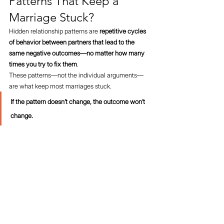
Patterns That Keep a 
Marriage Stuck?
Hidden relationship patterns are 
repetitive cycles 
of behavior between partners that lead to the 
same negative outcomes—no matter how many 
times you try to fix them
.
These patterns—not the individual arguments—
are what keep most marriages stuck.
If the pattern doesn’t change, the outcome won’t 
change.