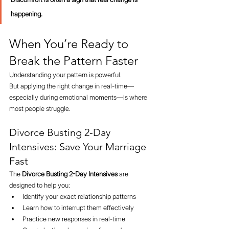
happening.
When You’re Ready to 
Break the Pattern Faster
Understanding your pattern is powerful.
But applying the right change in real-time—
especially during emotional moments—is where 
most people struggle.
Divorce Busting 2-Day 
Intensives: Save Your Marriage 
Fast
The 
Divorce Busting 2-Day Intensives
 are 
designed to help you:
Identify your exact relationship patterns
Learn how to interrupt them effectively
Practice new responses in real-time