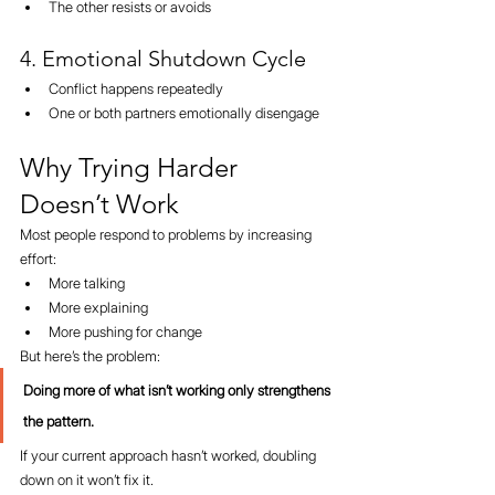
The other resists or avoids
4. Emotional Shutdown Cycle
Conflict happens repeatedly
One or both partners emotionally disengage
Why Trying Harder 
Doesn’t Work
Most people respond to problems by increasing 
effort:
More talking
More explaining
More pushing for change
But here’s the problem:
Doing more of what isn’t working only strengthens 
the pattern.
If your current approach hasn’t worked, doubling 
down on it won’t fix it.