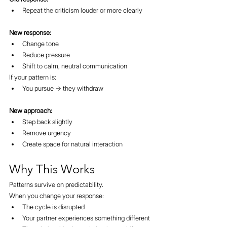
Repeat the criticism louder or more clearly
New response:
Change tone
Reduce pressure
Shift to calm, neutral communication
If your pattern is:
You pursue → they withdraw
New approach:
Step back slightly
Remove urgency
Create space for natural interaction
Why This Works
Patterns survive on predictability.
When you change your response:
The cycle is disrupted
Your partner experiences something different