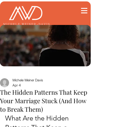
Michele Weiner Davis
Apr 4
The Hidden Patterns That Keep
Your Marriage Stuck (And How
to Break Them)
What Are the Hidden 