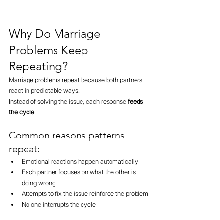
Why Do Marriage 
Problems Keep 
Repeating?
Marriage problems repeat because both partners 
react in predictable ways.
Instead of solving the issue, each response 
feeds 
the cycle
.
Common reasons patterns 
repeat:
Emotional reactions happen automatically
Each partner focuses on what the other is 
doing wrong
Attempts to fix the issue reinforce the problem
No one interrupts the cycle