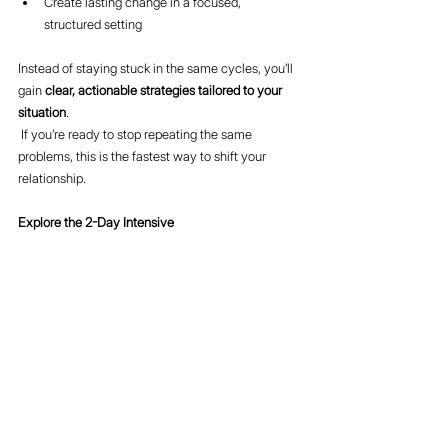
Create lasting change in a focused, 
structured setting
Instead of staying stuck in the same cycles, you’ll 
gain 
clear, actionable strategies tailored to your 
situation
.
 If you’re ready to stop repeating the same 
problems, this is the fastest way to shift your 
relationship.
Explore the 2-Day Intensive 
here:
https://www.divorcebusting.com/intensives
Final Thought
Your marriage isn’t stuck because nothing works.
It’s stuck because the same pattern keeps 
repeating.
Change the pattern—and you change the 
outcome.