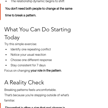
The relationship dynamic begins to shift
You don’t need both people to change at the same 
time to break a pattern.
What You Can Do Starting 
Today
Try this simple exercise:
Identify one repeating conflict
Notice your usual reaction
Choose one different response
Stay consistent for 7 days
Focus on changing 
your role in the pattern
.
A Reality Check
Breaking patterns feels uncomfortable.
That’s because you’re stepping outside of what’s 
familiar.
Discomfort is often a sign that real change is 