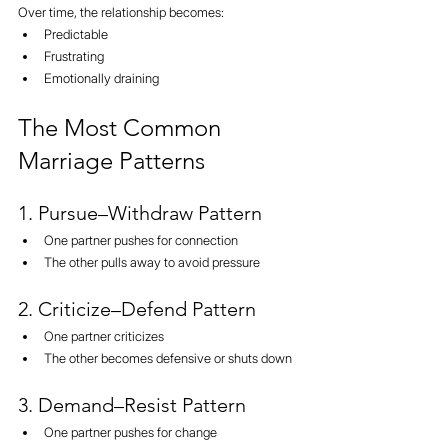
Over time, the relationship becomes:
Predictable
Frustrating
Emotionally draining
The Most Common 
Marriage Patterns
1. Pursue–Withdraw Pattern
One partner pushes for connection
The other pulls away to avoid pressure
2. Criticize–Defend Pattern
One partner criticizes
The other becomes defensive or shuts down
3. Demand–Resist Pattern
One partner pushes for change