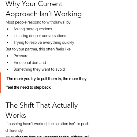
Why Your Current 
Approach Isn’t Working
Most people respond to withdrawal by:
Asking more questions
Initiating deeper conversations
Trying to resolve everything quickly
But to your partner, this often feels like:
Pressure
Emotional demand
Something they want to avoid
The more you try to pull them in, the more they 
feel the need to step back.
The Shift That Actually 
Works
If pushing hasn’t worked, the solution isn’t to push 
differently.