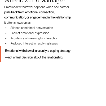
Withdrawal in Marriage?
Emotional withdrawal happens when one partner 
pulls back from emotional connection, 
communication, or engagement in the relationship
.
It often shows up as:
Silence or minimal conversation
Lack of emotional expression
Avoidance of meaningful interaction
Reduced interest in resolving issues
Emotional withdrawal is usually a coping strategy
—not a final decision about the relationship.