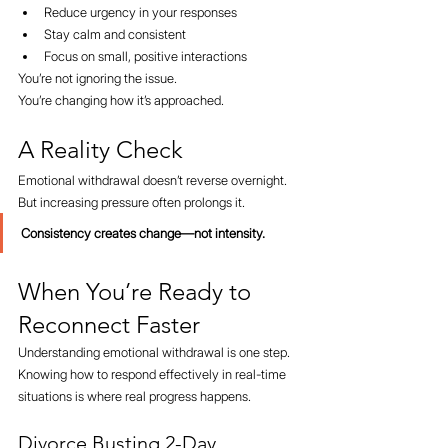
Reduce urgency in your responses
Stay calm and consistent
Focus on small, positive interactions
You’re not ignoring the issue.
You’re changing how it’s approached.
A Reality Check
Emotional withdrawal doesn’t reverse overnight.
But increasing pressure often prolongs it.
Consistency creates change—not intensity.
When You’re Ready to 
Reconnect Faster
Understanding emotional withdrawal is one step.
Knowing how to respond effectively in real-time 
situations is where real progress happens.
Divorce Busting 2-Day 