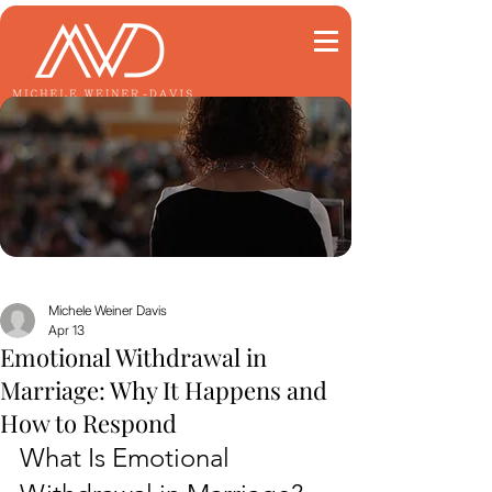
Michele Weiner Davis
Apr 13
Emotional Withdrawal in
Marriage: Why It Happens and
How to Respond
What Is Emotional 