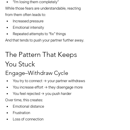
“I’m losing them completely”
While those fears are understandable, reacting 
from them often leads to:
Increased pressure
Emotional intensity
Repeated attempts to “fix” things
And that tends to push your partner further away.
The Pattern That Keeps 
You Stuck
Engage–Withdraw Cycle
You try to connect → your partner withdraws
You increase effort → they disengage more
You feel rejected → you push harder
Over time, this creates:
Emotional distance
Frustration
Loss of connection