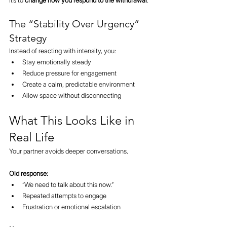
It’s to 
change how you respond to the withdrawal
.
The “Stability Over Urgency” 
Strategy
Instead of reacting with intensity, you:
Stay emotionally steady
Reduce pressure for engagement
Create a calm, predictable environment
Allow space without disconnecting
What This Looks Like in 
Real Life
Your partner avoids deeper conversations.
Old response:
“We need to talk about this now.”
Repeated attempts to engage
Frustration or emotional escalation