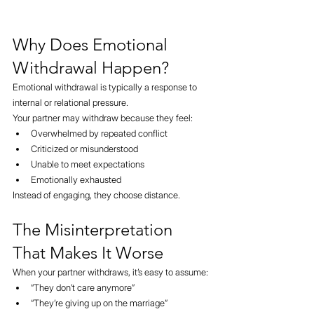
Why Does Emotional 
Withdrawal Happen?
Emotional withdrawal is typically a response to 
internal or relational pressure.
Your partner may withdraw because they feel:
Overwhelmed by repeated conflict
Criticized or misunderstood
Unable to meet expectations
Emotionally exhausted
Instead of engaging, they choose distance.
The Misinterpretation 
That Makes It Worse
When your partner withdraws, it’s easy to assume:
“They don’t care anymore”
“They’re giving up on the marriage”