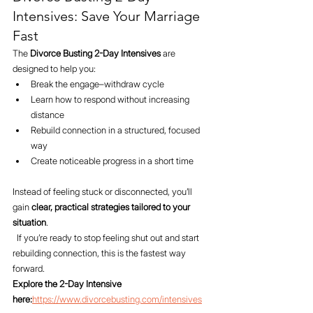
Intensives: Save Your Marriage 
Fast
The 
Divorce Busting 2-Day Intensives
 are 
designed to help you:
Break the engage–withdraw cycle
Learn how to respond without increasing 
distance
Rebuild connection in a structured, focused 
way
Create noticeable progress in a short time
Instead of feeling stuck or disconnected, you’ll 
gain 
clear, practical strategies tailored to your 
situation
.
  If you’re ready to stop feeling shut out and start 
rebuilding connection, this is the fastest way 
forward.
Explore the 2-Day Intensive 
here:
https://www.divorcebusting.com/intensives