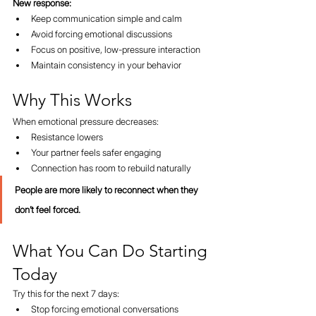
New response:
Keep communication simple and calm
Avoid forcing emotional discussions
Focus on positive, low-pressure interaction
Maintain consistency in your behavior
Why This Works
When emotional pressure decreases:
Resistance lowers
Your partner feels safer engaging
Connection has room to rebuild naturally
People are more likely to reconnect when they 
don’t feel forced.
What You Can Do Starting 
Today
Try this for the next 7 days:
Stop forcing emotional conversations