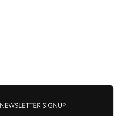
NEWSLETTER SIGNUP