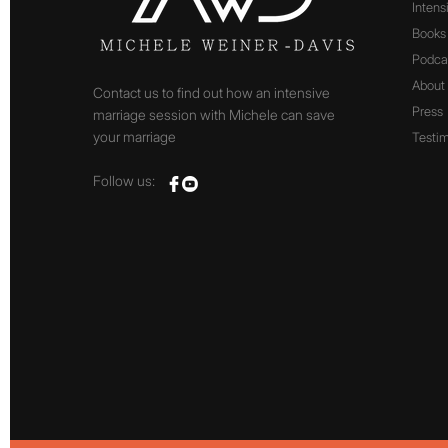
Intens
Books
Podca
About
Contact us to find out how an intensive
Press
marriage session with Michele can save
your marriage
Testim
Follow us: