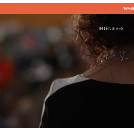
Newsle
INTENSIVES