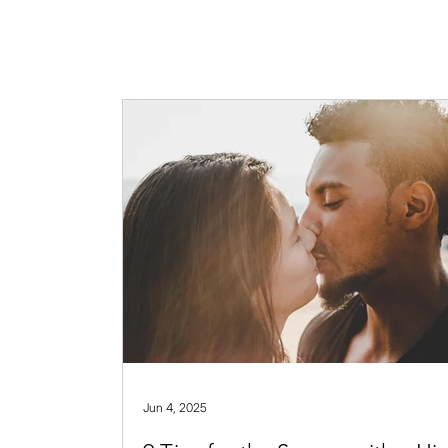
Jun 4, 2025