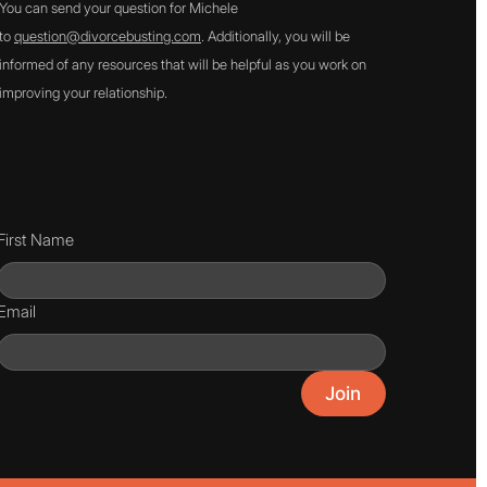
You can send your question for Michele
to
question@divorcebusting.com
. Additionally, you will be
informed of any resources that will be helpful as you work on
improving your relationship.
First Name
Email
Join