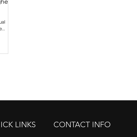
gher
ual
e
get to
fact,
ttitude
. This
use in
 he will
ose to you. Ready? Here goes. 1. Don’
ICK LINKS
CONTACT INFO