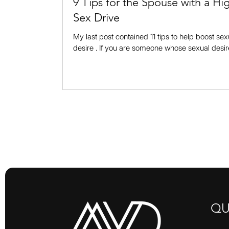
9 Tips for the Spouse with a Hi
Sex Drive
My last post contained 11 tips to help boost sex
desire . If you are someone whose sexual desir
needs no boosting, that doesn’t mean that you 
sit back and wait for your spouse to change. In 
you are equally responsible for changing your a
and how you handle this issue in your marriage
post will offer you….. tips to approach your spo
ways that will increase the likelihood that she or
want to be cl
QU