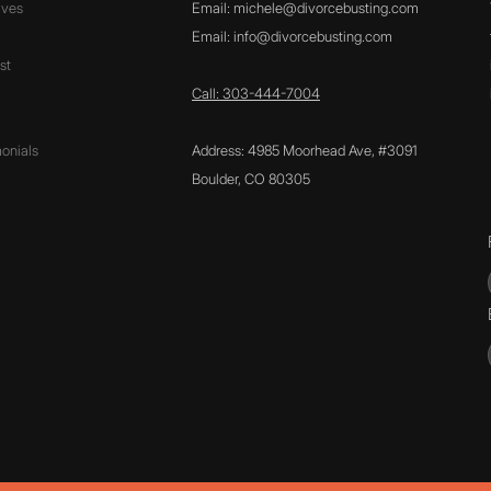
ives
Email:
michele@divorcebusting.com
Email:
info@divorcebusting.com
st
Call: 303-444-7004
onials
Address: 4985 Moorhead Ave, #3091
Boulder, CO 80305