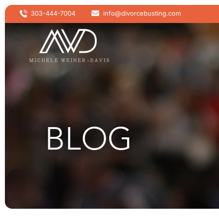
303-444-7004
info@divorcebusting.com
BLOG