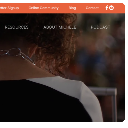
tter Signup
Online Community
Blog
Contact
RESOURCES
ABOUT MICHELE
PODCAST