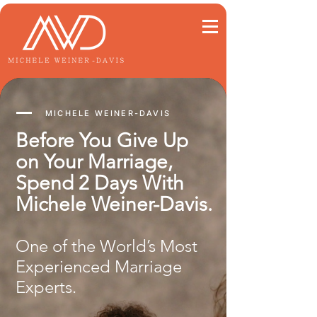
MICHELE WEINER-DAVIS
Before You Give Up
on Your Marriage,
Spend 2 Days With
Michele Weiner-Davis.
One of the World’s Most
Experienced Marriage
Experts.