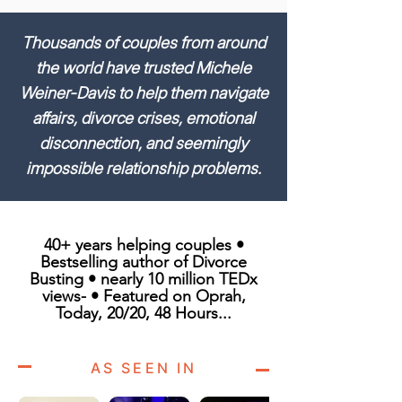
Thousands of couples from around
the world have trusted Michele
Weiner-Davis to help them navigate
affairs, divorce crises, emotional
disconnection, and seemingly
impossible relationship problems.
40+ years helping couples •
Bestselling author of Divorce
Busting • nearly 10 million TEDx
views- • Featured on Oprah,
Today, 20/20, 48 Hours...
AS SEEN IN