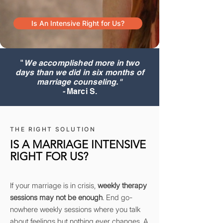
Is An Intensive Right for Us?
"
We accomplished more in two
days than we did in six months of
marriage counseling."
-
Marci S.
THE RIGHT SOLUTION
IS A MARRIAGE INTENSIVE
RIGHT FOR US?
If your marriage is in crisis,
weekly therapy
sessions may not be enough
. End go-
nowhere weekly sessions where you talk
about feelings but nothing ever changes. A