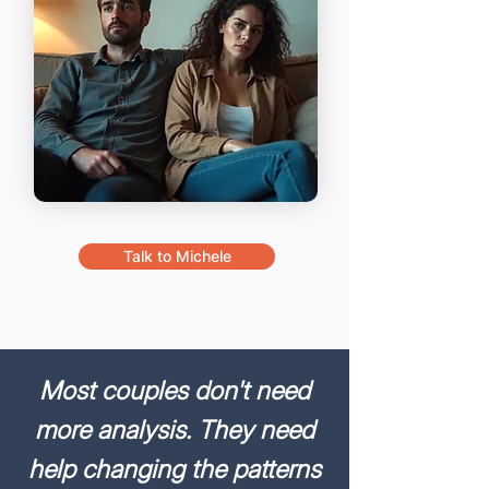
Talk to Michele
Most couples don't need
more analysis. They need
help changing
the patterns