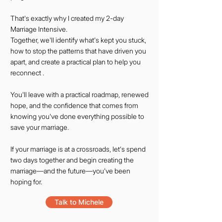
That's exactly why I created my 2-day
Marriage Intensive.
Together, we'll identify what's kept you stuck,
how to stop the patterns that have driven you
apart, and create a practical plan to help you
reconnect .
You'll leave with a practical roadmap, renewed
hope, and the confidence that comes from
knowing you've done everything possible to
save your marriage.
If your marriage is at a crossroads, let's spend
two days together and begin creating the
marriage—and the future—you've been
hoping for.
Talk to Michele