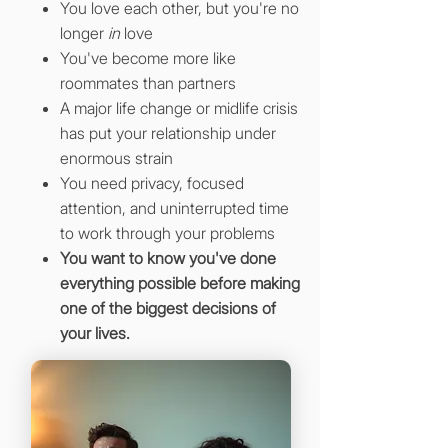
You love each other, but you're no
longer
in
love
You've become more like
roommates than partners
A major life change or midlife crisis
has put your relationship under
enormous strain
You need privacy, focused
attention, and uninterrupted time
to work through your problems
You want to know you've done
everything possible before making
one of the biggest decisions of
your lives.