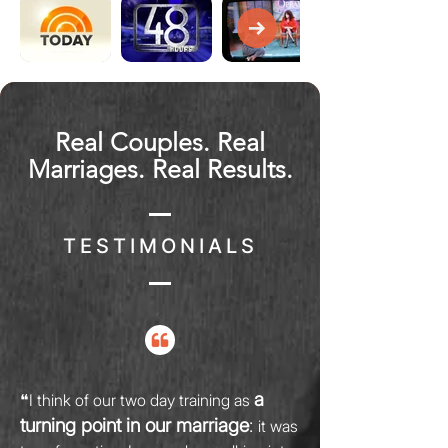
Real Couples. Real
Marriages. Real Results.
TESTIMONIALS
a
❝I think of our two day training as
turning point in our marriage
:
it was