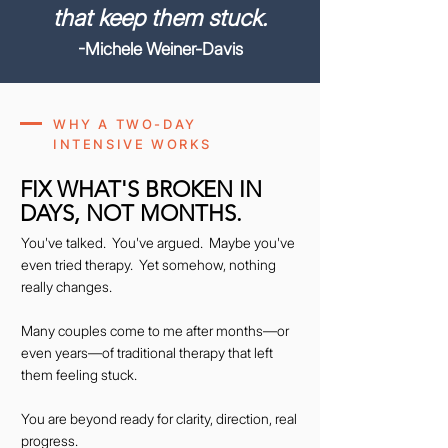
that keep them stuck.
-Michele Weiner-Davis
WHY A TWO-DAY
INTENSIVE WORKS
FIX WHAT'S BROKEN IN
DAYS, NOT MONTHS.
You've talked. You've argued. Maybe you've
even tried therapy. Yet somehow, nothing
really changes.
Many couples come to me after months—or
even years—of traditional therapy that left
them feeling stuck.
You are beyond ready for clarity, direction, real
progress.