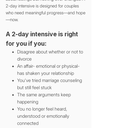
2-day intensive
is designed for couples
who need meaningful progress—and hope
—now.
A 2-day intensive is right
for you if you:
Disagree about whether or not to
divorce
An affair- emotional or physical-
has shaken your relationship
You've tried marriage counseling
but still feel stuck
The same arguments keep
happening
You no longer feel heard,
understood or emotionally
connected