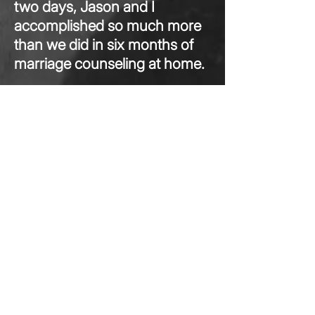
two days, Jason and I
accomplished so much more
than we did in six months of
marriage counseling at home.
...
Read More>
Marci S.
Washington, DC
The tips and resources were invaluable.
The session was worth 10 times
the cost.
I can‘t thank you, Michele
Weiner-Davis, enough for saving myself
and my girlfriend from the pain of