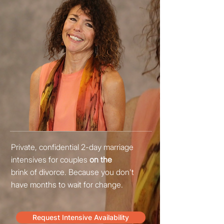
Private, confidential 2-day marriage
intensives for couples
on the
brink of divorce
. Because you don't
have months to wait for change.
Request Intensive Availability