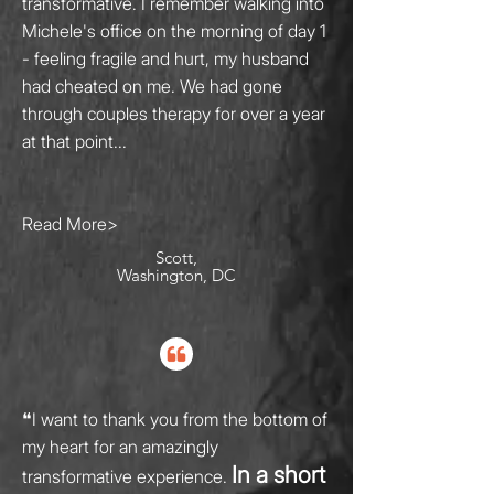
transformative. I remember walking into
Michele's office on the morning of day 1
- feeling fragile and hurt, my husband
had cheated on me. We had gone
through couples therapy for over a year
at that point...
Read More>
Scott,
Washington, DC
❝
I want to thank you from the bottom of
my heart for an amazingly
In a short
transformative experience.